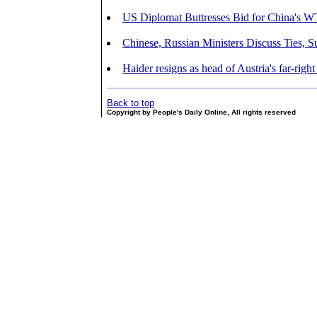
US Diplomat Buttresses Bid for China's 
Chinese, Russian Ministers Discuss Ties, 
Haider resigns as head of Austria's far-rig
Back to top
Copyright by People's Daily Online, All rights reserved