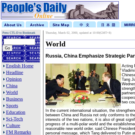
Press CTL-D to Bookmark
Thursday, March 02, 2000, updated at 10:00(GMT+8)
World
Advanced Search
Russia, China Emphasize Strategic Par
English Home
Acting 
Vladimi
Headline
Chinese
Opinion
Tang J
Wednes
China
strengt
World
partner
coopera
Business
two cou
Sports
In the current international situation, the strengthe
Education
between China and Russia not only conforms to th
Sci-Tech
interests of the two nations, it is also of great signi
progress of a multi-polar world and the establishmen
Culture
reasonable new world order, said Chinese Presiden
FM Remarks
personal message, which Tang delivered to Putin a