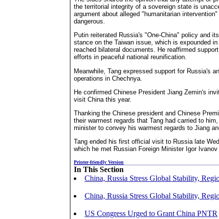
the territorial integrity of a sovereign state is unac
argument about alleged "humanitarian intervention" 
dangerous.
Putin reiterated Russia's "One-China" policy and its
stance on the Taiwan issue, which is expounded in 
reached bilateral documents. He reaffirmed support 
efforts in peaceful national reunification.
Meanwhile, Tang expressed support for Russia's anti
operations in Chechnya.
He confirmed Chinese President Jiang Zemin's invita
visit China this year.
Thanking the Chinese president and Chinese Premie
their warmest regards that Tang had carried to him,
minister to convey his warmest regards to Jiang a
Tang ended his first official visit to Russia late W
which he met Russian Foreign Minister Igor Ivanov
Printer-friendly Version
In This Section
China, Russia Stress Global Stability, Regi
China, Russia Stress Global Stability, Regi
US Congress Urged to Grant China PNTR