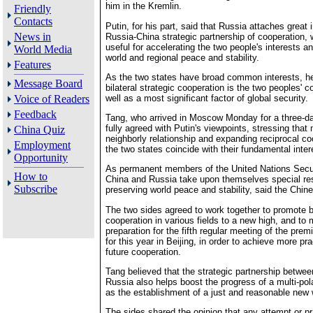
him in the Kremlin.
Friendly
Contacts
Putin, for his part, said that Russia attaches great
News in
Russia-China strategic partnership of cooperation, 
useful for accelerating the two people's interests a
World Media
world and regional peace and stability.
Features
As the two states have broad common interests, he
Message Board
bilateral strategic cooperation is the two peoples'
well as a most significant factor of global security.
Voice of Readers
Feedback
Tang, who arrived in Moscow Monday for a three-day 
fully agreed with Putin's viewpoints, stressing that
China Quiz
neighborly relationship and expanding reciprocal c
Employment
the two states coincide with their fundamental inter
Opportunity
As permanent members of the United Nations Secur
How to
China and Russia take upon themselves special resp
Subscribe
preserving world peace and stability, said the Chine
The two sides agreed to work together to promote bi
cooperation in various fields to a new high, and to 
preparation for the fifth regular meeting of the pre
for this year in Beijing, in order to achieve more pra
future cooperation.
Tang believed that the strategic partnership betwe
Russia also helps boost the progress of a multi-pol
as the establishment of a just and reasonable new w
The sides shared the opinion that any attempt or pr