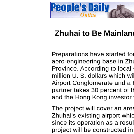
Zhuhai to Be Mainla
Preparations have started for
aero-engineering base in Zh
Province. According to local 
million U. S. dollars which w
Airport Conglomerate and a
partner takes 30 percent of 
and the Hong Kong investor w
The project will cover an ar
Zhuhai's existing airport w
since its operation as a res
project will be constructed in