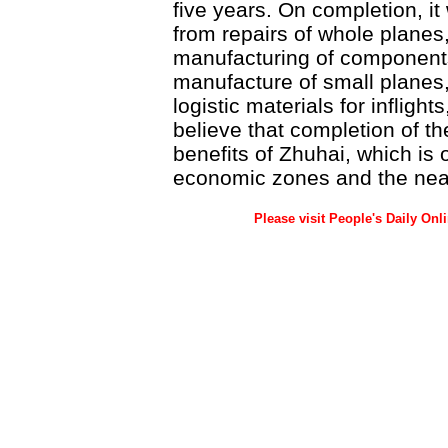
five years. On completion, it 
from repairs of whole planes,
manufacturing of component
manufacture of small planes,
logistic materials for inflights
believe that completion of t
benefits of Zhuhai, which is 
economic zones and the near
Please visit People's Daily Onl