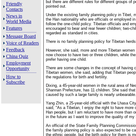
but there are different rules for different groups of 
Friendly
pointed out.
Contacts
Under the existing family planning policy in Tibet, 
News in
the Han nationality who are officials or employed in
World Media
follow the one-child policy. Tibetan officials and e
Features
encouraged to bear and rear fewer children; two-chil
regarded as standard in cities.
Message Board
There is no family planning policy for Tibetan herd
Voice of Readers
Feedback
However, she said, more and more Tibetan women i
now choose to have two or three children, while t
China Quiz
prefer having one child.
Employment
There are some changes in the concept of having 
Opportunity
Tibetan women, she said, adding that Tibetan peop
How to
the regulations for birth and fertility.
Subscribe
Dixing, a 45-year-old women in the rural area of N
Shannan Prefecture, has 11 children. She said that
caused by such a large family is nearly unbearable
Yang Zhin, a 25-year-old official with the Lhasa Ci
said, "As a Tibetan, I enjoy the right to have more 
Han people, but I am reluctant to have more than o
in the future as I want to improve the quality of my l
An official of the State Family Planning Commission
the family planning policy is also expected to be c
the ethnic people, but the birth policy for them is m