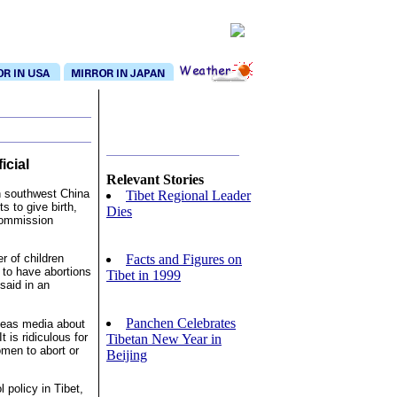
icial
Relevant Stories
n southwest China
Tibet Regional Leader
s to give birth,
Dies
 Commission
Facts and Figures on
r of children
to have abortions
Tibet in 1999
said in an
Panchen Celebrates
rseas media about
 is ridiculous for
Tibetan New Year in
omen to abort or
Beijing
 policy in Tibet,