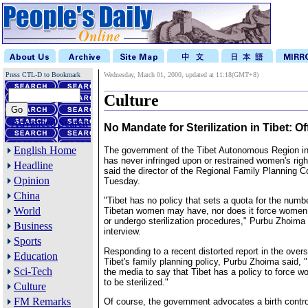
Press CTL-D to Bookmark
Wednesday, March 01, 2000, updated at 11:18(GMT+8)
Culture
Advanced Search
No Mandate for Sterilization in Tibet: Off
English Home
The government of the Tibet Autonomous Region i
has never infringed upon or restrained women's right
Headline
said the director of the Regional Family Planning
Opinion
Tuesday.
China
"Tibet has no policy that sets a quota for the numbe
World
Tibetan women may have, nor does it force women 
or undergo sterilization procedures," Purbu Zhoima 
Business
interview.
Sports
Responding to a recent distorted report in the ove
Education
Tibet's family planning policy, Purbu Zhoima said, "It
Sci-Tech
the media to say that Tibet has a policy to force w
to be sterilized."
Culture
FM Remarks
Of course, the government advocates a birth control