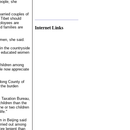
people, she
married couples of
 Tibet should
mployees are
d families are
Internet Links
smen, she said.
n the countryside
he educated women
children among
le now appreciate
edong County of
 the burden
.
ty Taxation Bureau,
children than the
ne or two children
ife."
 in Beijing said
arried out among
ore lenient than