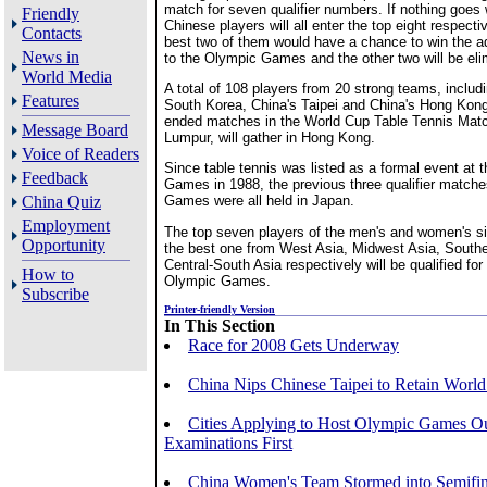
match for seven qualifier numbers. If nothing goes 
Friendly
Chinese players will all enter the top eight respectiv
Contacts
best two of them would have a chance to win the a
News in
to the Olympic Games and the other two will be eli
World Media
A total of 108 players from 20 strong teams, includ
Features
South Korea, China's Taipei and China's Hong Kong
ended matches in the World Cup Table Tennis Matc
Message Board
Lumpur, will gather in Hong Kong.
Voice of Readers
Since table tennis was listed as a formal event at
Feedback
Games in 1988, the previous three qualifier matche
China Quiz
Games were all held in Japan.
Employment
The top seven players of the men's and women's si
Opportunity
the best one from West Asia, Midwest Asia, Southe
Central-South Asia respectively will be qualified fo
How to
Olympic Games.
Subscribe
Printer-friendly Version
In This Section
Race for 2008 Gets Underway
China Nips Chinese Taipei to Retain World
Cities Applying to Host Olympic Games Ou
Examinations First
China Women's Team Stormed into Semifin