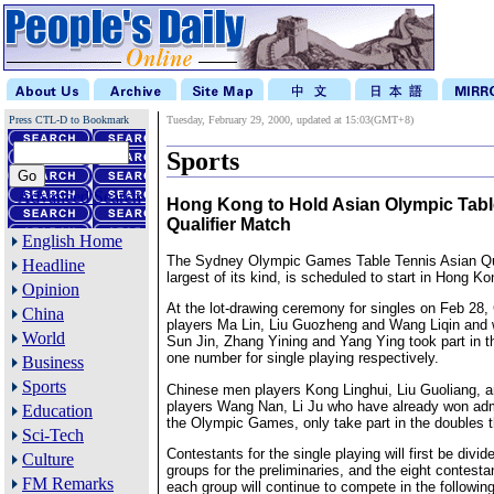
Press CTL-D to Bookmark
Tuesday, February 29, 2000, updated at 15:03(GMT+8)
Sports
Advanced Search
Hong Kong to Hold Asian Olympic Tabl
Qualifier Match
English Home
The Sydney Olympic Games Table Tennis Asian Qua
Headline
largest of its kind, is scheduled to start in Hong K
Opinion
At the lot-drawing ceremony for singles on Feb 28
China
players Ma Lin, Liu Guozheng and Wang Liqin and
World
Sun Jin, Zhang Yining and Yang Ying took part in t
one number for single playing respectively.
Business
Sports
Chinese men players Kong Linghui, Liu Guoliang,
players Wang Nan, Li Ju who have already won adm
Education
the Olympic Games, only take part in the doubles t
Sci-Tech
Contestants for the single playing will first be divid
Culture
groups for the preliminaries, and the eight contestan
FM Remarks
each group will continue to compete in the followin