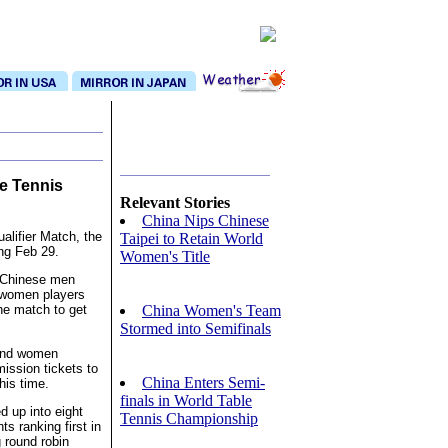
e Tennis
Relevant Stories
China Nips Chinese
lifier Match, the
Taipei to Retain World
ong Feb 29.
Women's Title
, Chinese men
 women players
China Women's Team
he match to get
Stormed into Semifinals
 and women
ission tickets to
China Enters Semi-
his time.
finals in World Table
ed up into eight
Tennis Championship
ts ranking first in
g round robin