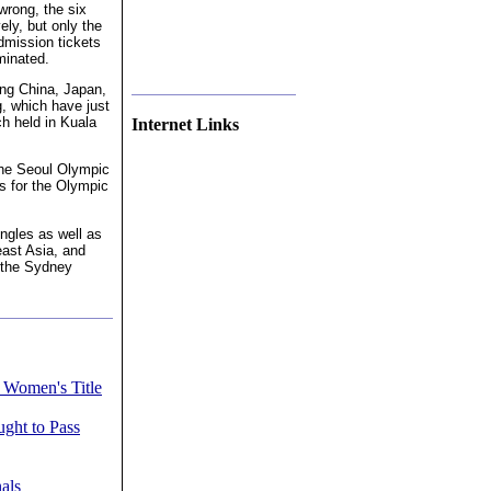
wrong, the six
ely, but only the
dmission tickets
minated.
ing China, Japan,
, which have just
h held in Kuala
Internet Links
 the Seoul Olympic
s for the Olympic
ngles as well as
ast Asia, and
r the Sydney
 Women's Title
ght to Pass
als