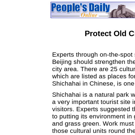
Protect Old C
Experts through on-the-spot
Beijing should strengthen the 
city area. There are 25 cultura
which are listed as places f
Shichahai in Chinese, is one
Shichahai is a natural park w
a very important tourist site 
visitors. Experts suggested 
to putting its environment in
and grass green. Work must 
those cultural units round th