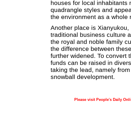
houses for local inhabitants
quadrangle styles and appea
the environment as a whole mu
Another place is Xianyukou, 
traditional business culture a
the royal and noble family cu
the difference between these
further widened. To convert th
funds can be raised in diver
taking the lead, namely from t
snowball development.
Please visit People's Daily Onl