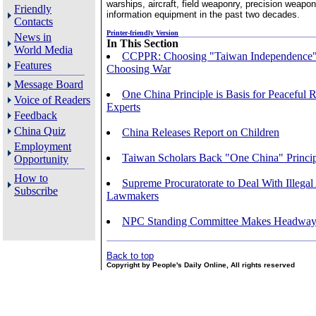
warships, aircraft, field weaponry, precision weapo
Friendly
information equipment in the past two decades.
Contacts
Printer-friendly Version
News in
In This Section
World Media
CCPPR: Choosing "Taiwan Independence
Features
Choosing War
Message Board
One China Principle is Basis for Peaceful R
Voice of Readers
Experts
Feedback
China Quiz
China Releases Report on Children
Employment
Taiwan Scholars Back "One China" Princi
Opportunity
How to
Supreme Procuratorate to Deal With Illegal 
Subscribe
Lawmakers
NPC Standing Committee Makes Headway i
Back to top
Copyright by People's Daily Online, All rights reserved