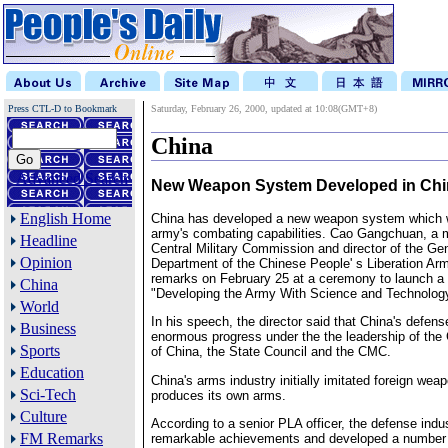
Press CTL-D to Bookmark
Saturday, February 26, 2000, updated at 10:08(GMT+8)
China
Advanced Search
New Weapon System Developed in Chi
English Home
China has developed a new weapon system which wi
army's combating capabilities. Cao Gangchuan, a 
Headline
Central Military Commission and director of the G
Opinion
Department of the Chinese People' s Liberation Ar
remarks on February 25 at a ceremony to launch a 
China
"Developing the Army With Science and Technolog
World
In his speech, the director said that China's defe
Business
enormous progress under the the leadership of th
Sports
of China, the State Council and the CMC.
Education
China's arms industry initially imitated foreign wea
Sci-Tech
produces its own arms.
Culture
According to a senior PLA officer, the defense ind
FM Remarks
remarkable achievements and developed a number