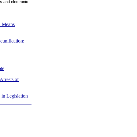
ns and electronic
" Means
eunification:
ple
Arrests of
n Legislation