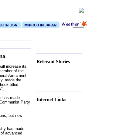
na
Relevant Stories
ll increase its
member of the
eneral Armament
my, made the
book titled
y".
nse has made
Internet Links
e Communist Party
pons, but now
ustry has made
 of advanced