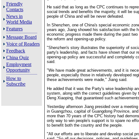
Friendly
He said that as long as the CPC continues to repre
Contacts
social trends and benefits the majority, it will be su
News in
people of China and will be never defeated.
World Media
In Shenzhen, one of China's special economic zon
Features
years ago, Jiang showed his satisfaction with the 
economic progress made there during the past two
Message Board
the reform and opening-up policy.
Voice of Readers
"Shenzhen's story illustrates the superiority of soc
Feedback
party's leadership, and facts have shown that our 
opening-up policy are successful and completely co
China Quiz
said.
Employment
Opportunity
"We have made great achievements, and it is neces
people, especially those in relatively developed re
How to
these achievements were made," Jiang said.
Subscribe
He added that it was the Party's wise leadership an
system, along with the correct guidelines given by t
Deng Xiaoping, that guaranteed such achievements
Yesterday afternoon Jiang presided over a meeting 
in Guangzhou, capital of Guangdong Province, and 
more than 70 years of the CPC history had demonst
only way to win people's support is to spare no effor
to benefit both the country and the people.
"All our efforts are to liberate and develop social pr
said. "So all our decisions, policies, and guidelin