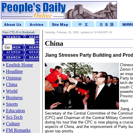
Press CTL-D to Bookmark
Saturday, February 26, 2000, updated at 10:45(GMT+8)
China
Advanced Search
Jiang Stresses Party Building and Prod
English Home
Chinese
Zemin 
Headline
an insp
Opinion
Party b
tech de
China
south C
World
powerh
Provinc
Business
days.
Sports
Jiang, 
Education
Secretary of the Central Committee of the Communi
Sci-Tech
(CPC) and Chairman of the Central Military Commit
during his tour that the CPC is now playing a crucial 
Culture
aspects of China, and the improvement of Party bui
FM Remarks
given top priority.