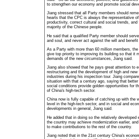
to strengthen our economy and promote social dev
Jiang stressed that all Party members should remem
hearts that the CPC is always the representative o
productivity, correct cultural and social trends, and 
majority of the Chinese people.
He said that a qualified Party member should serve
and soul, and never act against the will and benefi
As a Party with more than 60 million members, th
give top priority to improving its building so that it
demands of the new circumstances, Jiang said.
Jiang also showed that he pays great attention to
restructuring and the development of high and new
industries during his inspection tour. Jiang compare
situation with that a century ago, saying that better 
social conditions provide golden opportunities for 
of China's high-tech sector.
China now is fully capable of catching up with the 
level in the high-tech sector, and in social and eco
developments in general, Jiang said.
He added that in doing so the relatively developed 
the country may achieve modernization earlier, and t
to make contributions to the rest of the country.
Jiang noted that in the 21st century China's econ