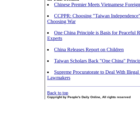
Chinese Premier Meets Vietnamese Foreign
CCPPR: Choosing "Taiwan Independence
Choosing War
One China Principle is Basis for Peaceful R
Experts
China Releases Report on Children
Taiwan Scholars Back "One China" Princi
Supreme Procuratorate to Deal With Illegal 
Lawmakers
Back to top
Copyright by People's Daily Online, All rights reserved