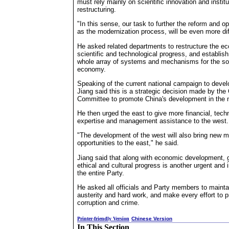
must rely mainly on scientific innovation and institu
restructuring.
"In this sense, our task to further the reform and o
as the modernization process, will be even more diff
He asked related departments to restructure the e
scientific and technological progress, and establis
whole array of systems and mechanisms for the soc
economy.
Speaking of the current national campaign to deve
Jiang said this is a strategic decision made by th
Committee to promote China's development in the 
He then urged the east to give more financial, techn
expertise and management assistance to the west.
"The development of the west will also bring new m
opportunities to the east," he said.
Jiang said that along with economic development, 
ethical and cultural progress is another urgent and 
the entire Party.
He asked all officials and Party members to maintain
austerity and hard work, and make every effort to p
corruption and crime.
Printer-friendly Version
Chinese Version
In This Section