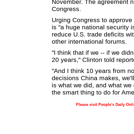
November. The agreement ne
Congress.
Urging Congress to approve t
is "a huge national security is
reduce U.S. trade deficits wi
other international forums.
"I think that if we -- if we did
20 years," Clinton told report
"And I think 10 years from n
decisions China makes, we'll
is what we did, and what we 
the smart thing to do for Ame
Please visit People's Daily Onl