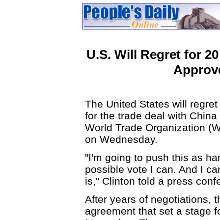
U.S. Will Regret for 2
Approve
The United States will regret 
for the trade deal with China
World Trade Organization (WT
on Wednesday.
"I'm going to push this as har
possible vote I can. And I can
is," Clinton told a press con
After years of negotiations,
agreement that set a stage f