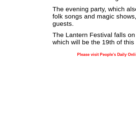
The evening party, which als
folk songs and magic shows
guests.
The Lantern Festival falls on
which will be the 19th of thi
Please visit People's Daily Onl