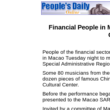
Financial People in
People of the financial sect
in Macao Tuesday night to m
Special Administrative Reg
Some 80 musicians from the 
dozen pieces of famous Chi
Cultural Center.
Before the performance bega
presented to the Macao SA
Invited by a committee of Ma