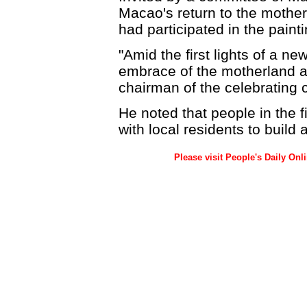
Macao's return to the mother
had participated in the painti
"Amid the first lights of a n
embrace of the motherland an
chairman of the celebrating 
He noted that people in the 
with local residents to build 
Please visit People's Daily Onl