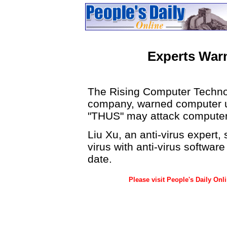
Experts War
The Rising Computer Technol
company, warned computer us
"THUS" may attack computer
Liu Xu, an anti-virus expert
virus with anti-virus softwa
date.
Please visit People's Daily Onl