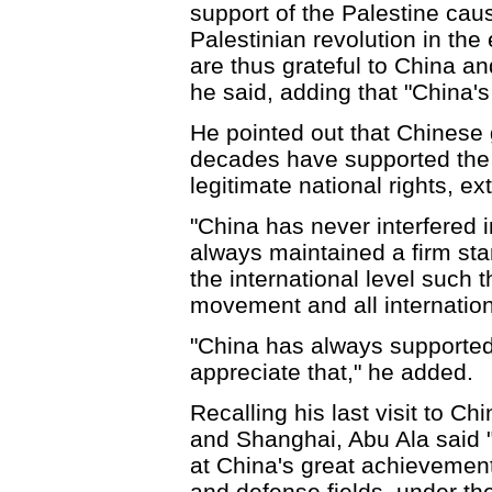
support of the Palestine caus
Palestinian revolution in the
are thus grateful to China an
he said, adding that "China'
He pointed out that Chinese
decades have supported the P
legitimate national rights, e
"China has never interfered i
always maintained a firm stan
the international level such 
movement and all internation
"China has always supported
appreciate that," he added.
Recalling his last visit to C
and Shanghai, Abu Ala said "
at China's great achievement
and defense fields, under t