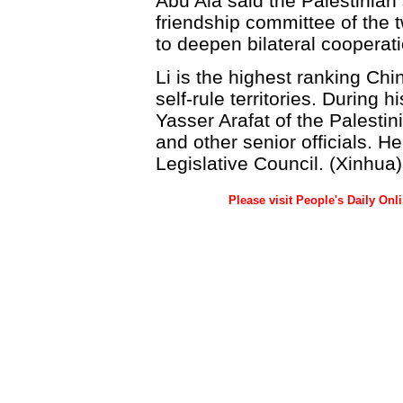
Abu Ala said the Palestinian 
friendship committee of the t
to deepen bilateral cooperati
Li is the highest ranking Chin
self-rule territories. During 
Yasser Arafat of the Palestin
and other senior officials. H
Legislative Council. (Xinhua)
Please visit People's Daily Onl