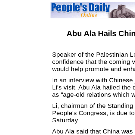
Abu Ala Hails Chin
Speaker of the Palestinian L
confidence that the coming vi
would help promote and enhan
In an interview with Chinese 
Li's visit, Abu Ala hailed the
as "age-old relations which 
Li, chairman of the Standing
People's Congress, is due to 
Saturday.
Abu Ala said that China was t