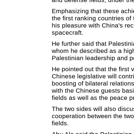
Emphasizing that these ach
the first ranking countries of
his pleasure with China's re
spacecraft.
He further said that Palesti
whom he described as a highl
Palestinian leadership and p
He pointed out that the first 
Chinese legislative will cont
boosting of bilateral relation
with the Chinese guests basic 
fields as well as the peace p
The two sides will also dis
cooperation between the two 
fields.