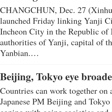
CHANGCHUN, Dec. 27 (Xinhua) -
launched Friday linking Yanji Ci
Incheon City in the Republic of
authorities of Yanji, capital of
Yanbian.…
Beijing, Tokyo eye broad
Countries can work together on a
Japanese PM Beijing and Tokyo 