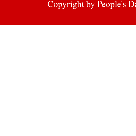
Copyright by People's Da