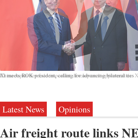
China-Japan ties face important development opportunities: X
Latest News
Opinions
Air freight route links N