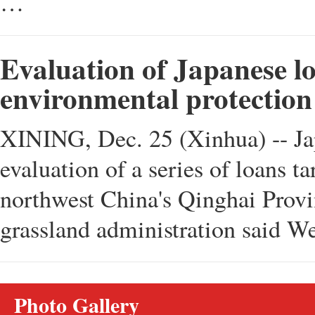
…
Evaluation of Japanese l
environmental protection
XINING, Dec. 25 (Xinhua) -- Ja
evaluation of a series of loans t
northwest China's Qinghai Provin
grassland administration said 
Photo Gallery