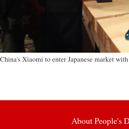
China's Xiaomi to enter Japanese market wit
About People's D