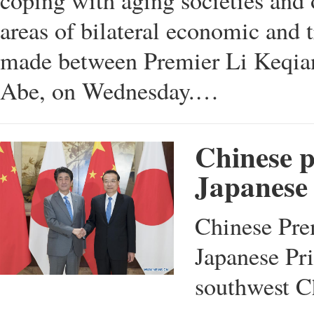
coping with aging societies and o
areas of bilateral economic and
made between Premier Li Keqian
Abe, on Wednesday.…
Chinese p
Japanese 
Chinese Pre
Japanese Pr
southwest C