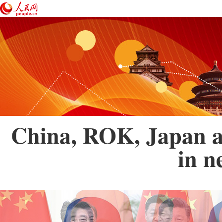
China, ROK, Japan ag
in n